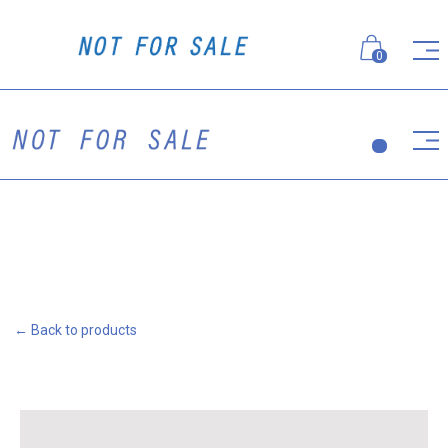
0
← Back to products