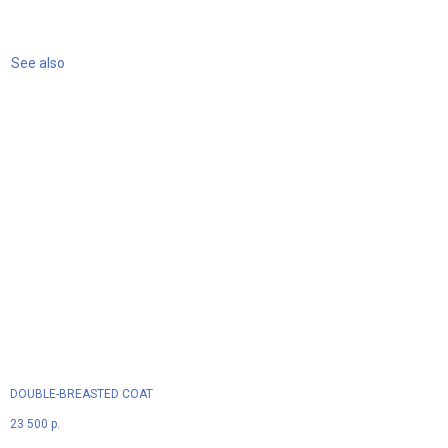
See also
DOUBLE-BREASTED COAT
23 500
р.