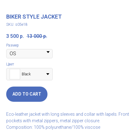
BIKER STYLE JACKET
SKU:
s05e18
3 500
р.
13 000
р.
Размер
Цвет
Black
ADD TO CART
Eco-leather jacket with long sleeves and collar with lapels. Front
pockets with metal zippers, metal zipper closure.
Composition: 100% polyurethane/100% viscose