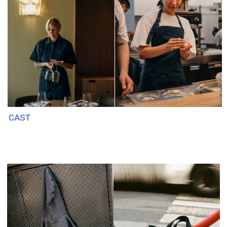
BABOCHKA
FIREBIRD