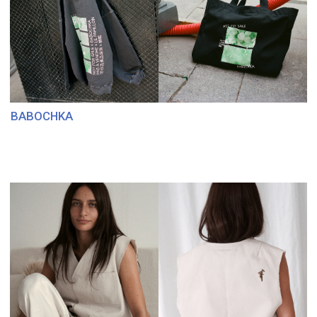
SEA, SIGNORA
FRESA’S