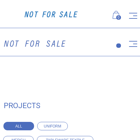
0
PROJECTS
ALL
UNIFORM