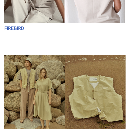
MARSOPOLO