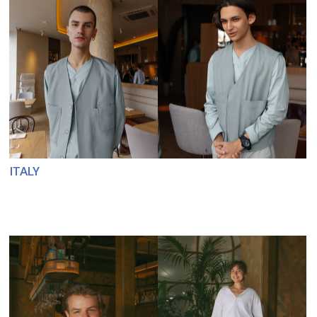
SARO. TABLECLOTHS