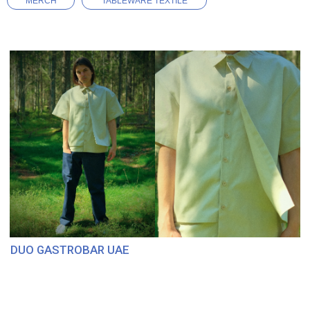
MERCH
TABLEWARE TEXTILE
DUO GASTROBAR UAE
BISTRO SUSI