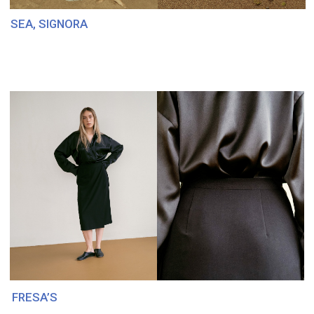
SAVIV MOSCOW
ITALY