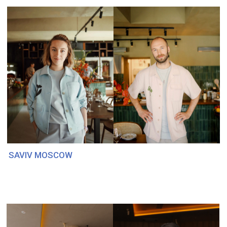
VK
FRESA'S. PLACEMATS