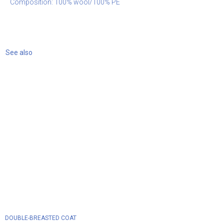
Composition: 100% wool/100% PE
See also
DOUBLE-BREASTED COAT