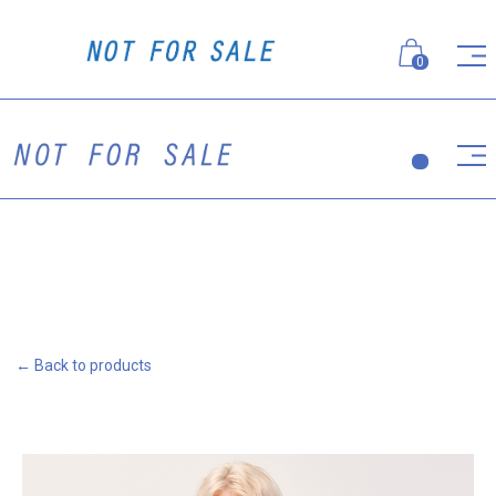
0
← Back to products