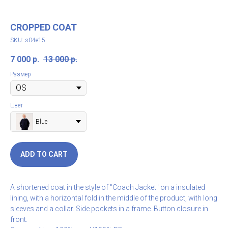
CROPPED COAT
SKU:
s04e15
7 000
р.
13 000
р.
Размер
Цвет
Blue
ADD TO CART
A shortened coat in the style of "Coach Jacket" on a insulated
lining, with a horizontal fold in the middle of the product, with long
sleeves and a collar. Side pockets in a frame. Button closure in
front.