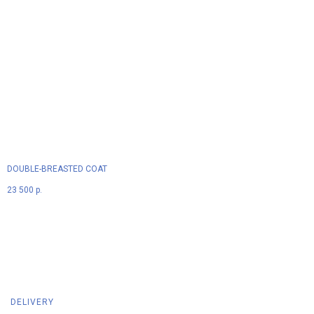
DOUBLE-BREASTED COAT
23 500
р.
DELIVERY