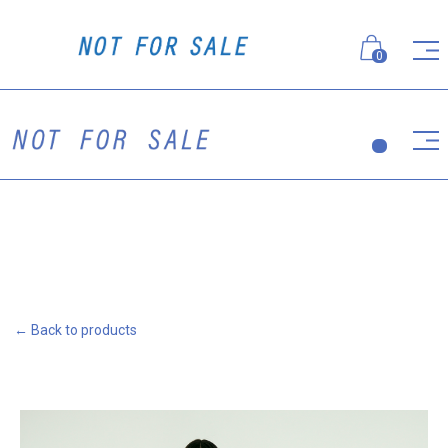
0
← Back to products