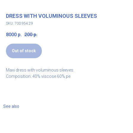
DRESS WITH VOLUMINOUS SLEEVES
SKU: 700.954.29
8000
р.
200
р.
Out of stock
Maxi dress with voluminous sleeves.
Composition: 40% viscose 60% pe
See also