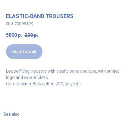
ELASTIC-BAND TROUSERS
SKU: 700.954.29
5800
р.
200
р.
Out of stock
Loose-fitting trousers with elastic band and lace, with printed
logo and side pockets.
Composition: 80% cotton 20% polyester
See also