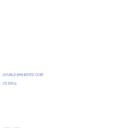
DOUBLE-BREASTED COAT
23 500
р.