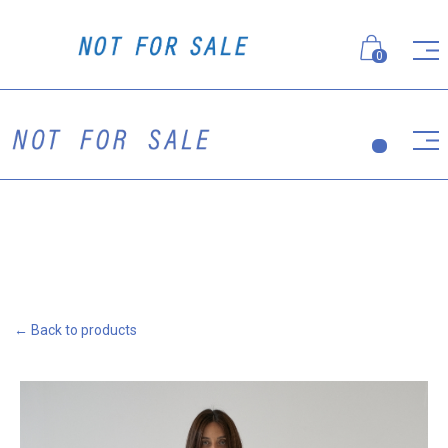
0
← Back to products