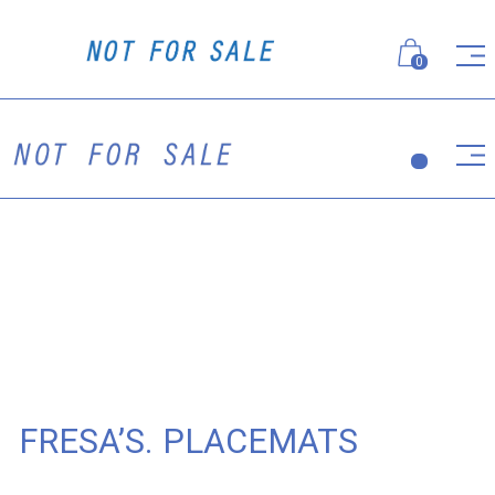
0
FRESA’S. PLACEMATS
Placemats for Fresa's Group's flagship project - Italian
restaurant Fresa's. 100% linen with dusty rose
embroidery.