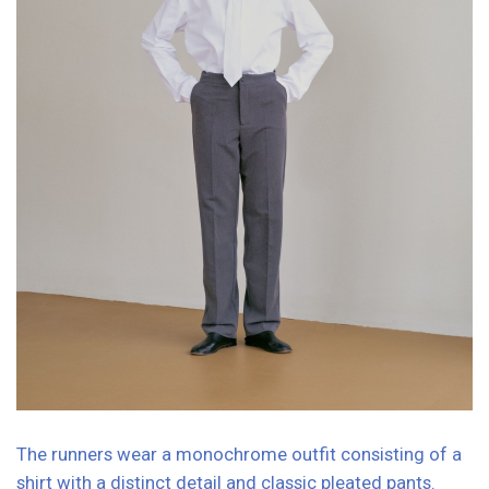
PHOTOGRAPHER: Lyubov Kannika
MODEL: Alexandra Stroganova
PRODUCER AND STYLIST: Natasha Skribo