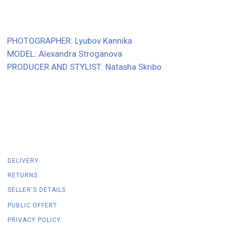
DELIVERY
RETURNS
SELLER'S DETAILS
PUBLIC OFFERT
PRIVACY POLICY