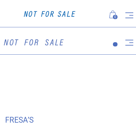
0
FRESA’S
The flagship of Antonio Fresa's Group, the fifth project
of Fresa's Group is a passionate, colorful Italian
restaurant, where the atmosphere of glamorous retro is
supported by Not For Sale uniform specially designed
for the restaurant staff.