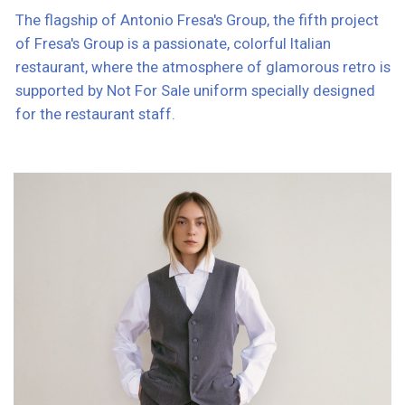
Elegant bourgeoisness, belle epoque, classics.