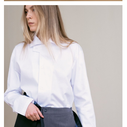
Female waitress wear an elegant black satin shirt and a
midi wrap skirt.