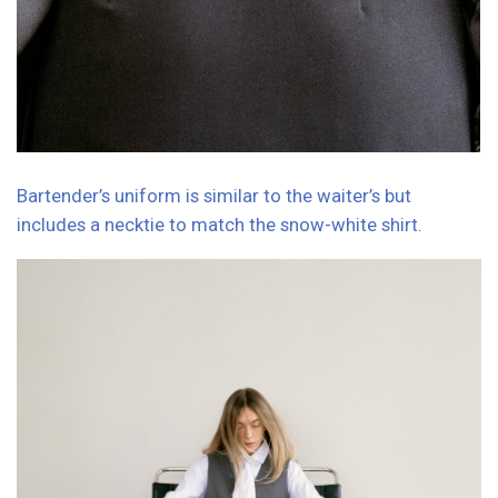
Hostess girls greet guests in elegant graphite dresses
with long sleeves and an asymmetrical bottom.