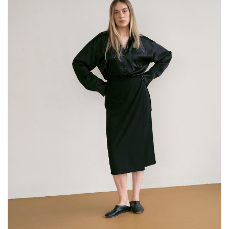
The runners wear a monochrome outfit consisting of a
shirt with a distinct detail and classic pleated pants.