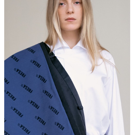
Bartender’s uniform is similar to the waiter’s but
includes a necktie to match the snow-white shirt.