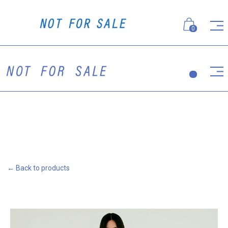
0
← Back to products