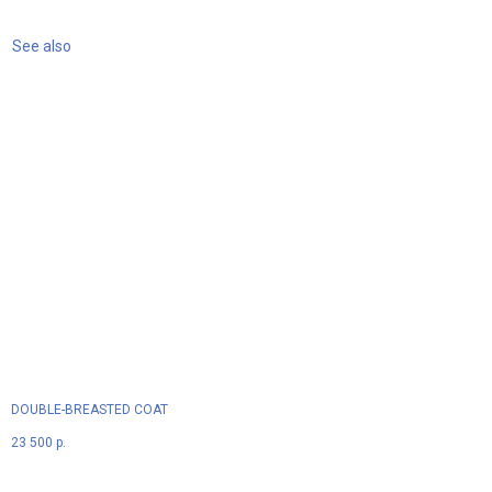
See also
DOUBLE-BREASTED COAT
23 500
р.