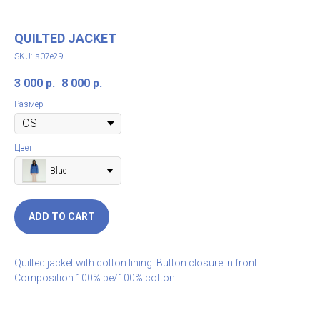
QUILTED JACKET
SKU:
s07e29
3 000
р.
8 000
р.
Размер
Цвет
Blue
ADD TO CART
Quilted jacket with cotton lining. Button closure in front.
Composition:100% pe/100% cotton