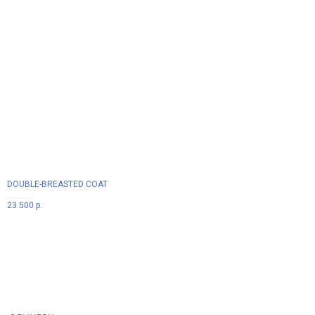
DOUBLE-BREASTED COAT
23 500
р.