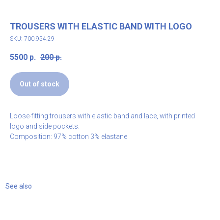
TROUSERS WITH ELASTIC BAND WITH LOGO
SKU: 700.954.29
5500
р.
200
р.
Out of stock
Loose-fitting trousers with elastic band and lace, with printed
logo and side pockets.
Composition: 97% cotton 3% elastane
See also