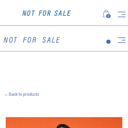
0
← Back to products