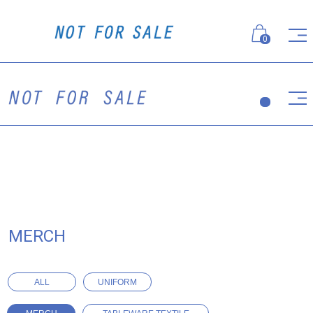
0
MERCH
ALL
UNIFORM