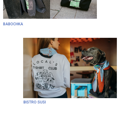
BABOCHKA
BISTRO SUSI