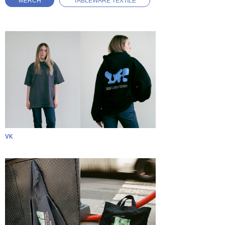
MERCH
TABLEWARE TEXTILE
VK